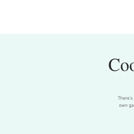
Coo
There's
own gar