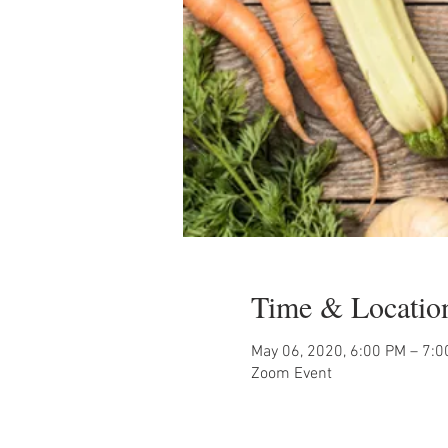
Time & Locatio
May 06, 2020, 6:00 PM – 7:
Zoom Event