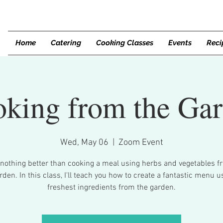
Home
Catering
Cooking Classes
Events
Reci
king from the Ga
Wed, May 06
  |  
Zoom Event
 nothing better than cooking a meal using herbs and vegetables f
den. In this class, I'll teach you how to create a fantastic menu u
freshest ingredients from the garden.