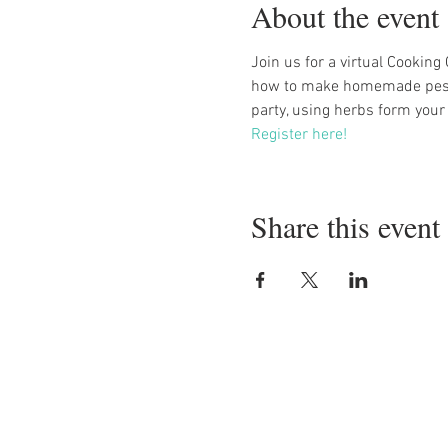
About the event
Join us for a virtual Cooking
how to make homemade pesto 
party, using herbs form your
Register here!
Share this event