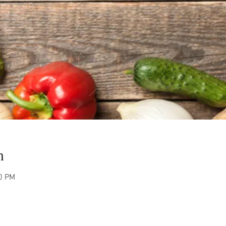
n
00 PM