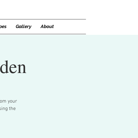
pes
Gallery
About
rden
rom your
sing the