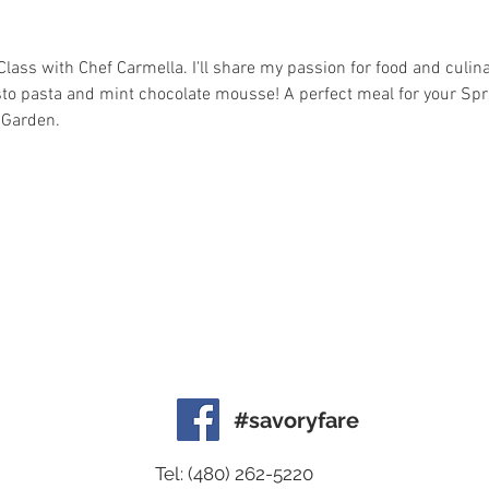
 Class with Chef Carmella. I'll share my passion for food and culina
pasta and mint chocolate mousse! A perfect meal for your Spri
 Garden. 
#savoryfare
Tel: (480) 262-5220