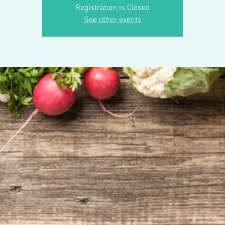
Registration is Closed
See other events