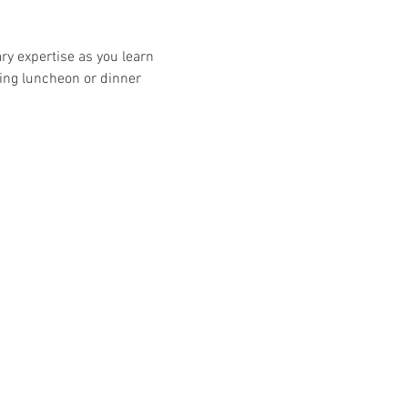
ry expertise as you learn 
ng luncheon or dinner 